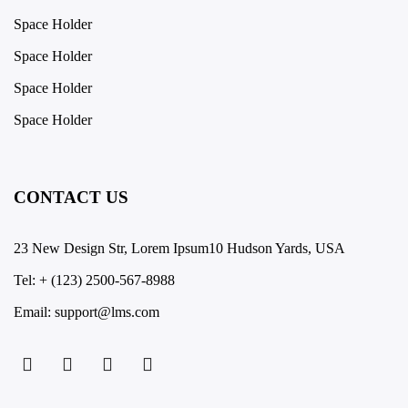
Space Holder
Space Holder
Space Holder
Space Holder
CONTACT US
23 New Design Str, Lorem Ipsum10 Hudson Yards, USA
Tel: + (123) 2500-567-8988
Email: support@lms.com