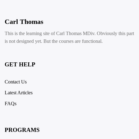
Carl Thomas
This is the learning site of Carl Thomas MDiv. Obviously this part
is not designed yet. But the courses are functional.
GET HELP
Contact Us
Latest Articles
FAQs
PROGRAMS