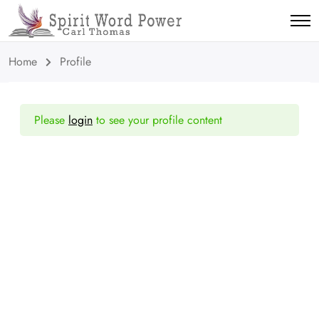
Home
Profile
Please
login
to see your profile content