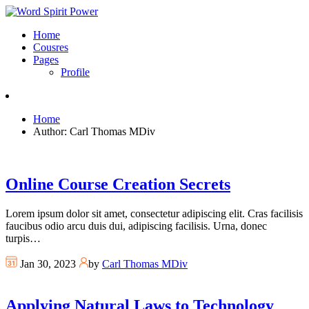
Home
Cousres
Pages
Profile
Home
Author: Carl Thomas MDiv
Online Course Creation Secrets
Lorem ipsum dolor sit amet, consectetur adipiscing elit. Cras facilisis
faucibus odio arcu duis dui, adipiscing facilisis. Urna, donec
turpis…
Jan 30, 2023
by
Carl Thomas MDiv
Applying Natural Laws to Technology