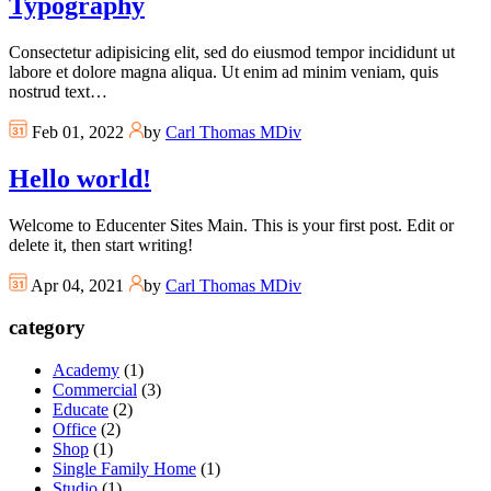
Typography
Consectetur adipisicing elit, sed do eiusmod tempor incididunt ut
labore et dolore magna aliqua. Ut enim ad minim veniam, quis
nostrud text…
Feb 01, 2022
by
Carl Thomas MDiv
Hello world!
Welcome to Educenter Sites Main. This is your first post. Edit or
delete it, then start writing!
Apr 04, 2021
by
Carl Thomas MDiv
category
Academy
(1)
Commercial
(3)
Educate
(2)
Office
(2)
Shop
(1)
Single Family Home
(1)
Studio
(1)