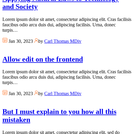
and Society
Lorem ipsum dolor sit amet, consectetur adipiscing elit. Cras facilisis
faucibus odio arcu duis dui, adipiscing facilisis. Urna, donec
turpis…
Jan 30, 2023
by
Carl Thomas MDiv
Allow edit on the frontend
Lorem ipsum dolor sit amet, consectetur adipiscing elit. Cras facilisis
faucibus odio arcu duis dui, adipiscing facilisis. Urna, donec
turpis…
Jan 30, 2023
by
Carl Thomas MDiv
But I must explain to you how all this
mistaken
Lorem ipsum dolor sit amet, consectetur adipiscing elit, sed do