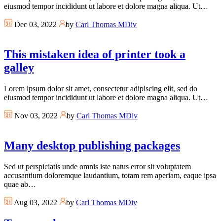
eiusmod tempor incididunt ut labore et dolore magna aliqua. Ut…
Dec 03, 2022
by
Carl Thomas MDiv
This mistaken idea of printer took a
galley
Lorem ipsum dolor sit amet, consectetur adipiscing elit, sed do
eiusmod tempor incididunt ut labore et dolore magna aliqua. Ut…
Nov 03, 2022
by
Carl Thomas MDiv
Many desktop publishing packages
Sed ut perspiciatis unde omnis iste natus error sit voluptatem
accusantium doloremque laudantium, totam rem aperiam, eaque ipsa
quae ab…
Aug 03, 2022
by
Carl Thomas MDiv