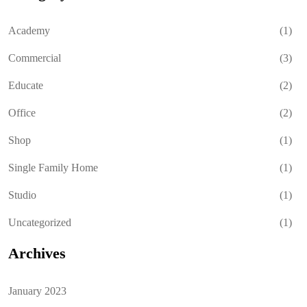
Academy
(1)
Commercial
(3)
Educate
(2)
Office
(2)
Shop
(1)
Single Family Home
(1)
Studio
(1)
Uncategorized
(1)
Archives
January 2023