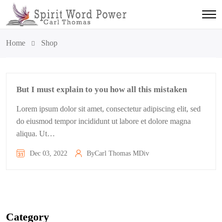
Home
Shop
But I must explain to you how all this mistaken
Lorem ipsum dolor sit amet, consectetur adipiscing elit, sed
do eiusmod tempor incididunt ut labore et dolore magna
aliqua. Ut…
Dec 03, 2022
By
Carl Thomas MDiv
Category